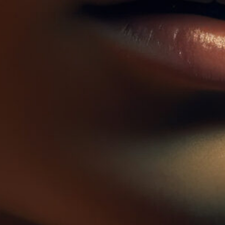
Zz Plants
Alocasia Regal Shield
Herbs seeds
Air purifying
$
124.90
$
204.90