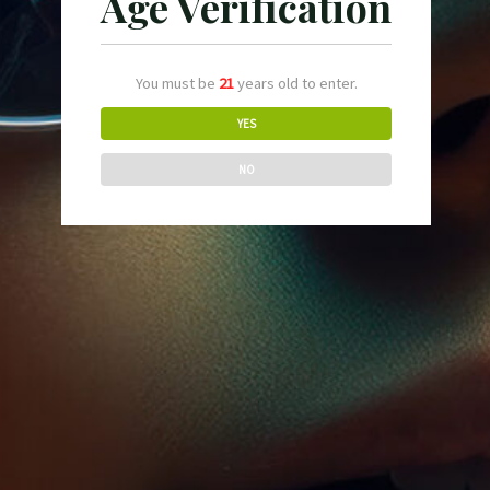
Age Verification
Cabernet
Air purifying
$
124.90
You must be
21
years old to enter.
YES
NO
Dracaena Lisa
Air purifying
$
114.90